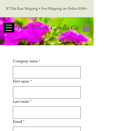
$7 Flat Rate Shipping • Free Shipping on Orders $100+
Four Winds Candle Co.
"May our work speak the words they didn't know, they needed to hear."
Company name
*
First name
*
Last name
*
Email
*