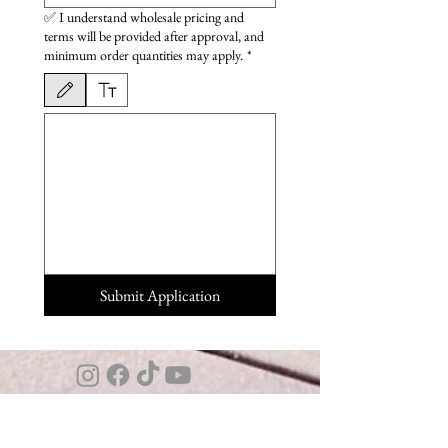
✅ I understand wholesale pricing and
terms will be provided after approval, and
minimum order quantities may apply.
*
Drawing mode selected. Drawing requires a mouse or touchpad. For keyboard accessibili
Submit Application
Interested in carrying Four Winds ?
Explore
Wholesale Program →