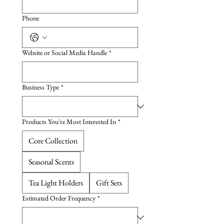
Phone
Website or Social Media Handle
*
Business Type
*
Products You're Most Interested In
*
Core Collection
Seasonal Scents
Tea Light Holders
Gift Sets
Estimated Order Frequency
*