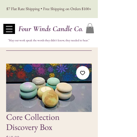
$7 Flat Rate Shipping • Free Shipping on Orders $100+
Four Winds Candle Co.
"May our work speak the words they didn't know, they needed to hear."
Core Collection
Discovery Box