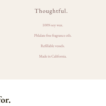
Thoughtful.
100% soy wax.
Phlalate free fragrance oils.
Refillable vessels.
Made in California.
or.