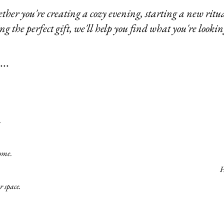
her you're creating a cozy evening, starting a new ritua
ng the perfect gift, we'll help you find what you're lookin
..
.
home
.
H
r space.