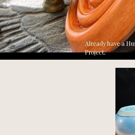
Already have a Hu
Project.