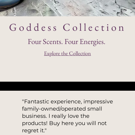
Goddess Collection
Four Scents. Four Energies.
Explore the Collection
​"
Fantastic experience, impressive
family-owned/operated small
business. I really love the
products! Buy here you will not
regret it."