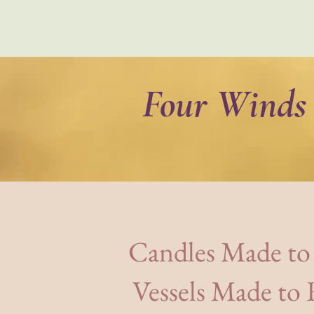
Four Winds 
Home
Shop
The Humanity
Candles Made to
Vessels Made to R