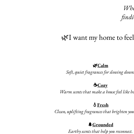
Whet
findi
🌿I want my home to feel.
🌿
Calm
Soft, quiet fragrances for slowing down
☕
Cozy
Warm scents that make a house feel like 
💧
Fresh
Clean, uplifting fragrances that brighten you
🌲
Grounded
Earthy scents that help you reconnect.