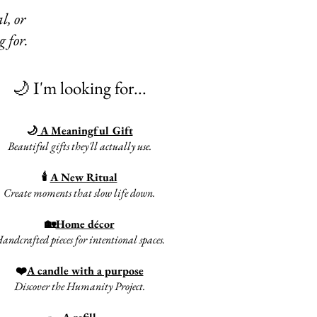
l, or
g for.
🌙 I'm looking for...
🌙
A Meaningful Gift
Beautiful gifts they'll actually use.
🕯
A New Ritual
Create moments that slow life down.​
🏡
Home décor
andcrafted pieces for intentional spaces.
❤️
A candle with a purpose
Discover the Humanity Project.