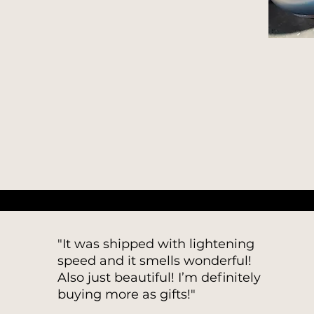
"It was shipped with lightening
speed and it smells wonderful!
Also just beautiful! I’m definitely
buying more as gifts!"