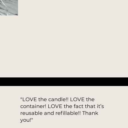
"LOVE the candle!! LOVE the
container! LOVE the fact that it’s
reusable and refillable!! Thank
you!"