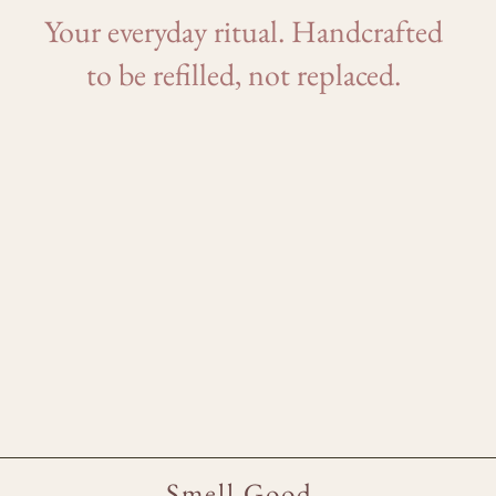
Your everyday ritual. Handcrafted
to be refilled, not replaced.
Smell Good.