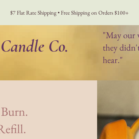
$7 Flat Rate Shipping • Free Shipping on Orders $100+
"May our 
Candle Co.
they didn'
hear."
 Project
Journal
Wholesale
More
 Burn.
efill.