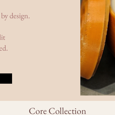
 by design.
it
ed.
Core Collection