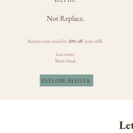
Not Replace.
Return your vessel for
20% off
your
refill.
Less waste.
More ritual.
EXPLORE REFILLS
Let