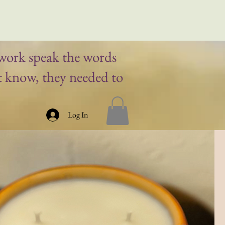
work speak the words
t know, they needed to
Log In