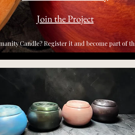
Join the Project
manity Candle? Register it and become part of t