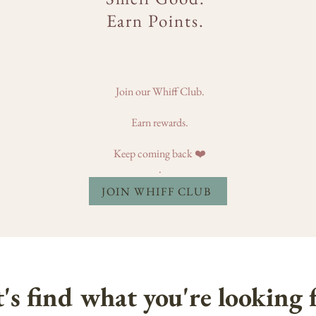
Earn Points.
Join our Whiff Club.
Earn rewards.
Keep coming back ❤️
.
JOIN WHIFF CLUB
's find what you're looking f