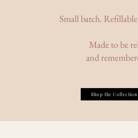
Small batch. Refillable
Made to be rel
and remember
Shop the Collection