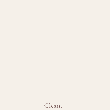
Clean.