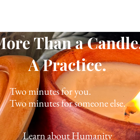
More Than a Candle
A Practice.
Two minutes for you.
Two minutes for someone else.
Learn about Humanity