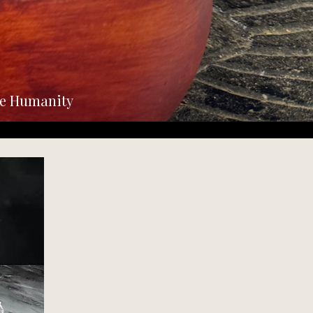
he Humanity