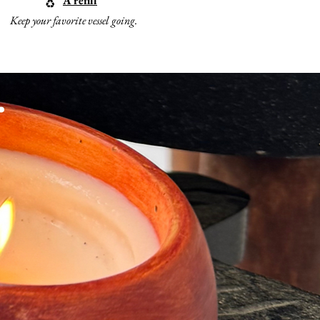
A refill
♻️
Keep your favorite vessel going.
.