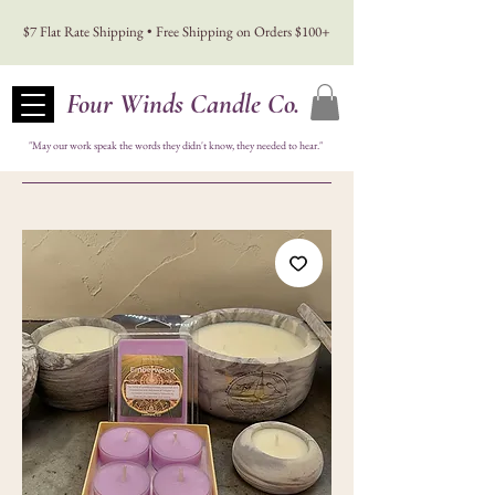
$7 Flat Rate Shipping • Free Shipping on Orders $100+
Four Winds Candle Co.
"May our work speak the words they didn't know, they needed to hear."