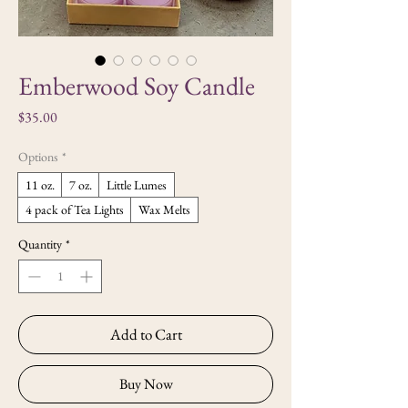
Emberwood Soy Candle
Price
$35.00
Options
*
11 oz.
7 oz.
Little Lumes
4 pack of Tea Lights
Wax Melts
Quantity
*
Add to Cart
Buy Now